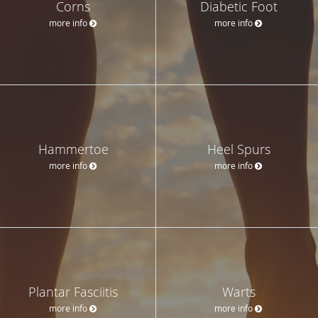
Corns
Diabetic Foot
more info
more info
Hammertoe
Heel Spurs
more info
more info
Plantar Fasciitis
Warts
more info
more info