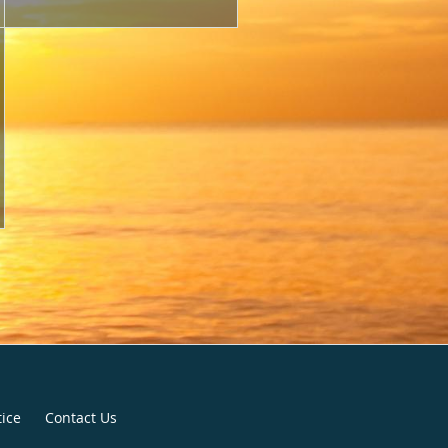
tice
Contact Us