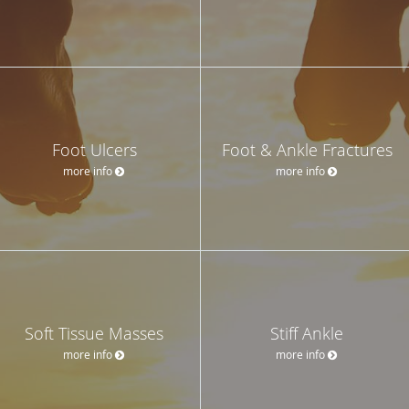
Foot Ulcers
Foot & Ankle Fractures
more info
more info
Soft Tissue Masses
Stiff Ankle
more info
more info