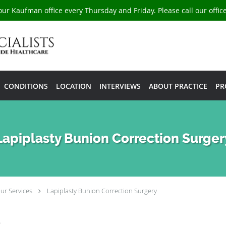
our Kaufman office every Thursday and Friday. Please call our offi
CONDITIONS
LOCATION
INTERVIEWS
ABOUT PRACTICE
PR
Lapiplasty Bunion Correction Surger
ur Services
Lapiplasty Bunion Correction Surgery
e