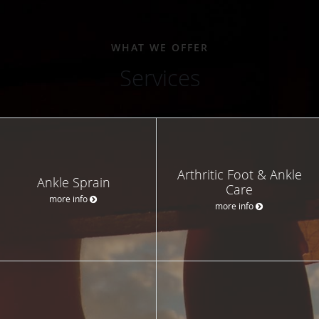
WHAT WE OFFER
Services
Arthritic Foot & Ankle
Ankle Sprain
Care
more info
more info