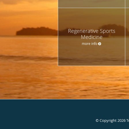
Regenerative Sports
Medicine
more info
© Copyright 2026
T