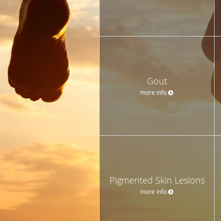
Gout
more info
Pigmented Skin Lesions
more info