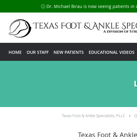
ⓘ Dr. Michael Birau is now seeing patients in 
Skip to main content
HOME
OUR STAFF
NEW PATIENTS
EDUCATIONAL VIDEOS
Texas Foot & Ankle Specialists, PLLC
O
Texas Foot & Ankl