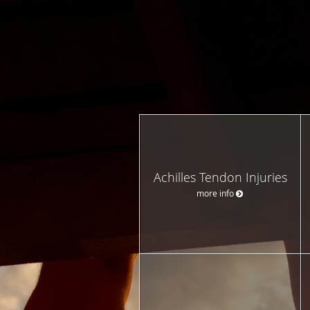
Achilles Tendon Injuries
more info