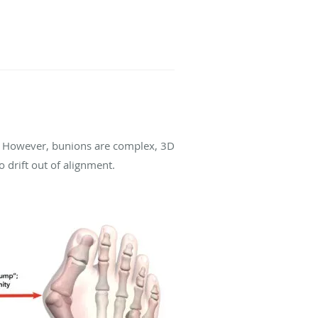
. However, bunions are complex, 3D
o drift out of alignment.