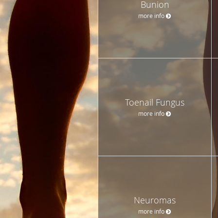
Bunion
more info
Toenail Fungus
more info
Neuromas
more info