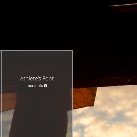
Athlete's Foot
more info