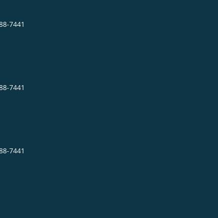
288-7441
288-7441
288-7441