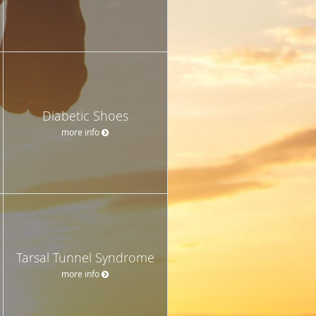
Diabetic Shoes
more info
Tarsal Tunnel Syndrome
more info