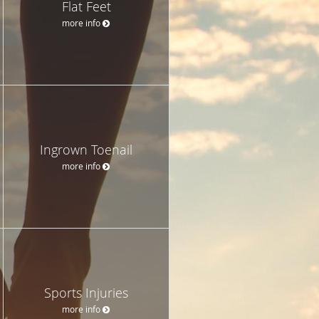
Flat Feet
more info
Ingrown Toenail
more info
Sports Injuries
more info