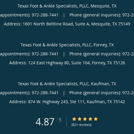
Texas Foot & Ankle Specialists, PLLC, Mesquite, TX
(appointments):
|
Phone (general inquiries): 972-
Address:
1601 North Beltline Road, Suite A,
Mesquite
,
TX
75149
Texas Foot & Ankle Specialists, PLLC, Forney, TX
(appointments):
|
Phone (general inquiries): 972-
Address:
124 East Highway 80, Suite 104,
Forney
,
TX
75126
Texas Foot & Ankle Specialists, PLLC, Kaufman, TX
(appointments):
|
Phone (general inquiries): 972-
Address:
874 W. Highway 243, Ste 111,
Kaufman
,
TX
75142
4.87
4.87/5 Star Rating
/
5
(821 reviews)