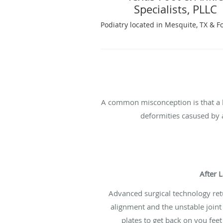
Specialists, PLLC
Podiatry located in Mesquite, TX & F
A common misconception is that a 
deformities casused by a
After 
Advanced surgical technology ret
alignment and the unstable joint
plates to get back on you feet