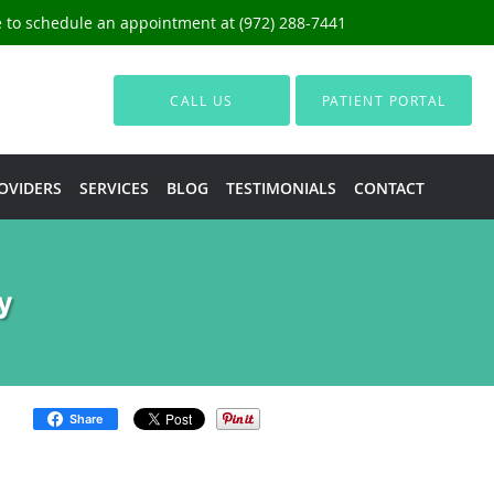
ce to schedule an appointment at (972) 288-7441
CALL US
PATIENT PORTAL
OVIDERS
SERVICES
BLOG
TESTIMONIALS
CONTACT
y
Share