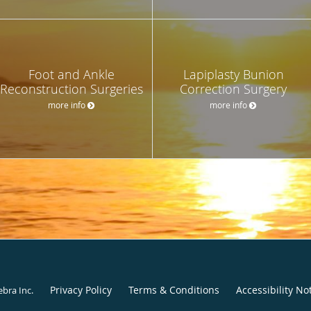
Foot and Ankle
Lapiplasty Bunion
Reconstruction Surgeries
Correction Surgery
more info
more info
Privacy Policy
Terms & Conditions
Accessibility No
ebra Inc
.