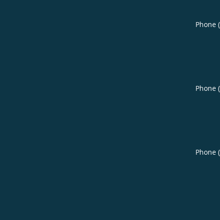
Phone 
Phone 
Phone 