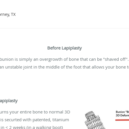
orney, TX
Before Lapiplasty
bunion is simply an overgrowth of bone that can be "shaved off"
n unstable joint in the middle of the foot that allows your bone t
Lapiplasty
urns your entire bone to normal 3D
 is securted with patented, titanium
 in < 2 weeks (in a walking boot)