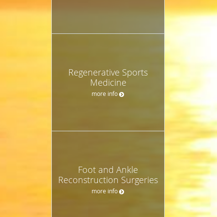
Regenerative Sports
Medicine
more info
Foot and Ankle
Reconstruction Surgeries
more info