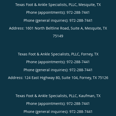
Texas Foot & Ankle Specialists, PLLC, Mesquite, TX
Phone (appointments):
Phone (general inquiries): 972-288-7441
Address:
1601 North Beltline Road, Suite A,
Mesquite
,
TX
75149
Texas Foot & Ankle Specialists, PLLC, Forney, TX
Phone (appointments):
Phone (general inquiries): 972-288-7441
Address:
124 East Highway 80, Suite 104,
Forney
,
TX
75126
Texas Foot & Ankle Specialists, PLLC, Kaufman, TX
Phone (appointments):
Phone (general inquiries): 972-288-7441