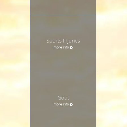
Sports Injuries
more info
Gout
more info