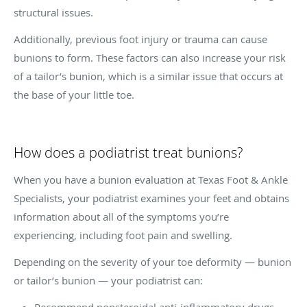
structural issues.
Additionally, previous foot injury or trauma can cause
bunions to form. These factors can also increase your risk
of a tailor’s bunion, which is a similar issue that occurs at
the base of your little toe.
How does a podiatrist treat bunions?
When you have a bunion evaluation at Texas Foot & Ankle
Specialists, your podiatrist examines your feet and obtains
information about all of the symptoms you’re
experiencing, including foot pain and swelling.
Depending on the severity of your toe deformity — bunion
or tailor’s bunion — your podiatrist can:
Recommend nonsteroidal anti-inflammatory drugs