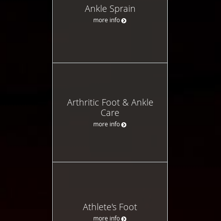
Ankle Sprain
more info
Arthritic Foot & Ankle
Care
more info
Athlete's Foot
more info