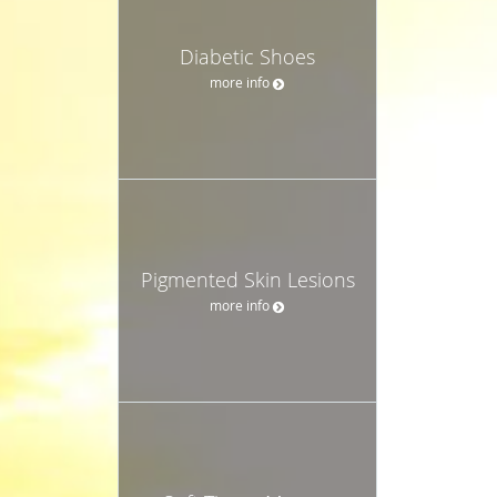
Diabetic Shoes
more info
Pigmented Skin Lesions
more info