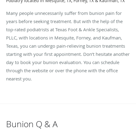
Podiatry located in Mesquite, TX, Forney, TX & Kaufman, TX
Many people unnecessarily suffer from bunion pain for
years before seeking treatment. But with the help of the
top-rated podiatrists at Texas Foot & Ankle Specialists,
PLLC, with locations in Mesquite, Forney, and Kaufman,
Texas, you can undergo pain-relieving bunion treatments
starting with your first appointment. Don’t hesitate another
day to book your bunion evaluation. You can schedule
through the website or over the phone with the office
nearest you.
Bunion Q & A