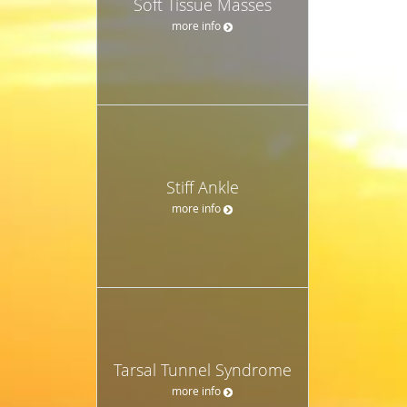
Soft Tissue Masses
more info
Stiff Ankle
more info
Tarsal Tunnel Syndrome
more info