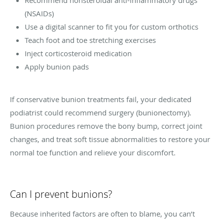
(NSAIDs)
Use a digital scanner to fit you for custom orthotics
Teach foot and toe stretching exercises
Inject corticosteroid medication
Apply bunion pads
If conservative bunion treatments fail, your dedicated
podiatrist could recommend surgery (bunionectomy).
Bunion procedures remove the bony bump, correct joint
changes, and treat soft tissue abnormalities to restore your
normal toe function and relieve your discomfort.
Can I prevent bunions?
Because inherited factors are often to blame, you can’t