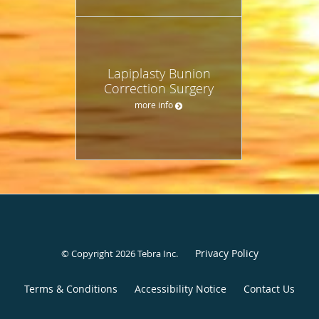
Lapiplasty Bunion
Correction Surgery
more info
Privacy Policy
© Copyright 2026
Tebra Inc
.
Terms & Conditions
Accessibility Notice
Contact Us