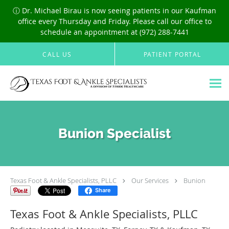
ⓘ Dr. Michael Birau is now seeing patients in our Kaufman
office every Thursday and Friday. Please call our office to
schedule an appointment at (972) 288-7441
Skip to main content
CALL US
PATIENT PORTAL
Bunion Specialist
Texas Foot & Ankle Specialists, PLLC
Our Services
Bunion
Share
Texas Foot & Ankle Specialists, PLLC