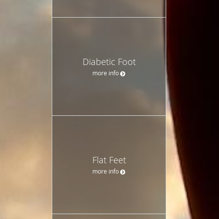
Diabetic Foot
more info
Flat Feet
more info