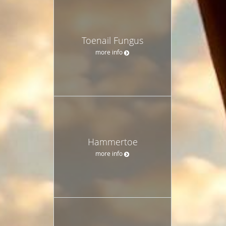
Toenail Fungus
more info
Hammertoe
more info