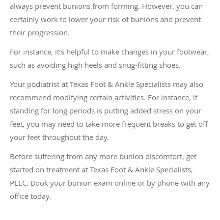
always prevent bunions from forming. However, you can
certainly work to lower your risk of bunions and prevent
their progression.
For instance, it’s helpful to make changes in your footwear,
such as avoiding high heels and snug-fitting shoes.
Your podiatrist at Texas Foot & Ankle Specialists may also
recommend modifying certain activities. For instance, if
standing for long periods is putting added stress on your
feet, you may need to take more frequent breaks to get off
your feet throughout the day.
Before suffering from any more bunion discomfort, get
started on treatment at Texas Foot & Ankle Specialists,
PLLC. Book your bunion exam online or by phone with any
office today.