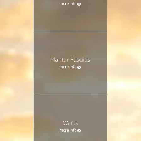
more info
Plantar Fasciitis
more info
Warts
more info