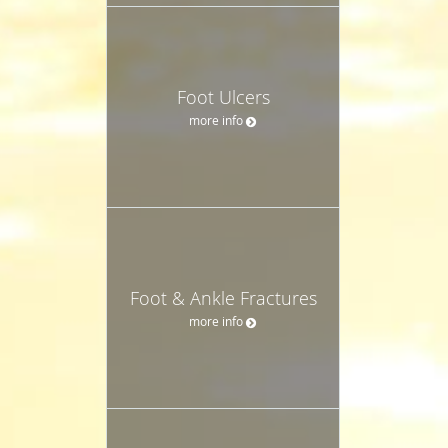
Foot Ulcers
more info
Foot & Ankle Fractures
more info