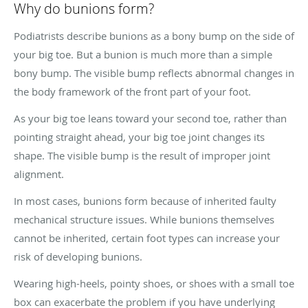
Why do bunions form?
Podiatrists describe bunions as a bony bump on the side of
your big toe. But a bunion is much more than a simple
bony bump. The visible bump reflects abnormal changes in
the body framework of the front part of your foot.
As your big toe leans toward your second toe, rather than
pointing straight ahead, your big toe joint changes its
shape. The visible bump is the result of improper joint
alignment.
In most cases, bunions form because of inherited faulty
mechanical structure issues. While bunions themselves
cannot be inherited, certain foot types can increase your
risk of developing bunions.
Wearing high-heels, pointy shoes, or shoes with a small toe
box can exacerbate the problem if you have underlying