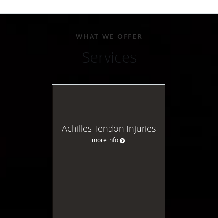
WHAT WE OFFER
Services
Achilles Tendon Injuries
more info