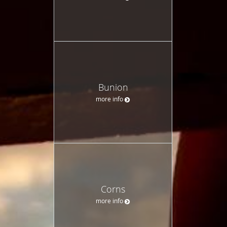
Bunion
more info
Corns
more info