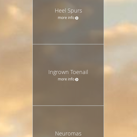
Heel Spurs
more info
Ingrown Toenail
more info
Neuromas