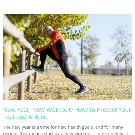
New Year, New Workout? How to Protect Your
Feet and Ankles
The new year is a time for new health goals, and for many
people, that means starting a new workout. Unfortunately, it