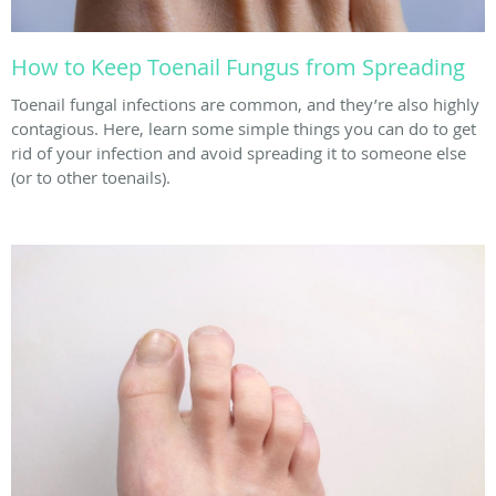
How to Keep Toenail Fungus from Spreading
Toenail fungal infections are common, and they’re also highly
contagious. Here, learn some simple things you can do to get
rid of your infection and avoid spreading it to someone else
(or to other toenails).