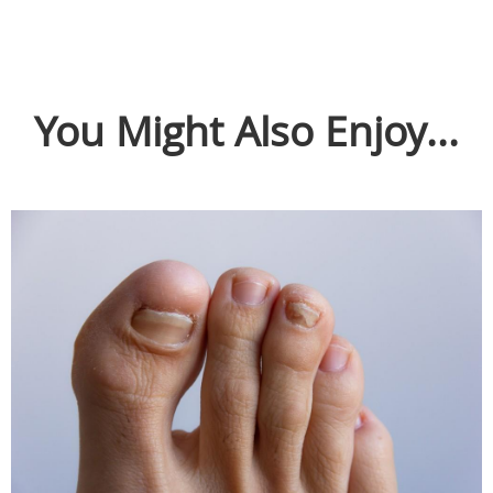
You Might Also Enjoy...