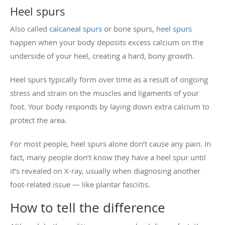
Heel spurs
Also called
calcaneal spurs
or bone spurs,
heel spurs
happen when your body deposits excess calcium on the
underside of your heel, creating a hard, bony growth.
Heel spurs typically form over time as a result of ongoing
stress and strain on the muscles and ligaments of your
foot. Your body responds by laying down extra calcium to
protect the area.
For most people, heel spurs alone don’t cause any pain. In
fact, many people don’t know they have a heel spur until
it’s revealed on X-ray, usually when diagnosing another
foot-related issue — like plantar fasciitis.
How to tell the difference