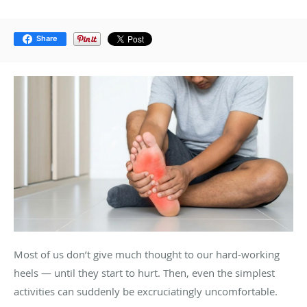
Share
Most of us don’t give much thought to our hard-working
heels — until they start to hurt. Then, even the simplest
activities can suddenly be excruciatingly uncomfortable.