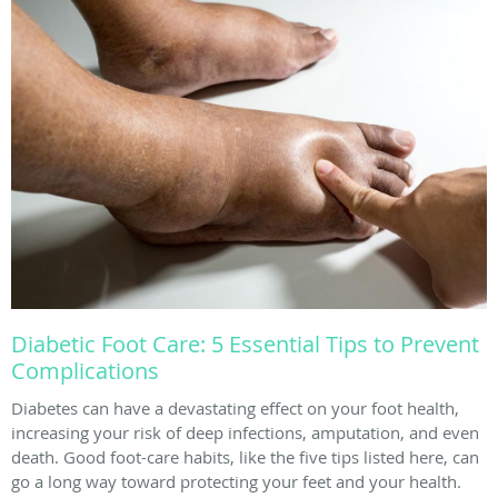
Diabetic Foot Care: 5 Essential Tips to Prevent
Complications
Diabetes can have a devastating effect on your foot health,
increasing your risk of deep infections, amputation, and even
death. Good foot-care habits, like the five tips listed here, can
go a long way toward protecting your feet and your health.