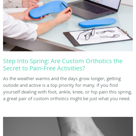
Step Into Spring: Are Custom Orthotics the
Secret to Pain-Free Activities?
As the weather warms and the days grow longer, getting
outside and active is a top priority for many. If you find
yourself dealing with foot, ankle, knee, or hip pain this spring,
a great pair of custom orthotics might be just what you need.