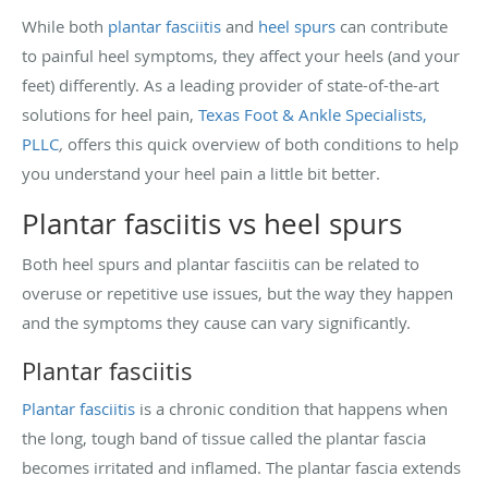
While both
plantar fasciitis
and
heel spurs
can contribute
to painful heel symptoms, they affect your heels (and your
feet) differently. As a leading provider of state-of-the-art
solutions for heel pain,
Texas Foot & Ankle Specialists,
PLLC
,
offers this quick overview of both conditions to help
you understand your heel pain a little bit better.
Plantar fasciitis vs heel spurs
Both heel spurs and plantar fasciitis can be related to
overuse or repetitive use issues, but the way they happen
and the symptoms they cause can vary significantly.
Plantar fasciitis
Plantar fasciitis
is a chronic condition that happens when
the long, tough band of tissue called the plantar fascia
becomes irritated and inflamed. The plantar fascia extends