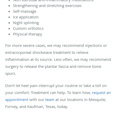
Strengthening and stretching exercises
Self-massage
Ice application
Night splinting
Custom orthotics
Physical therapy
For more severe cases, we may recommend injections or
extracorporeal shockwave treatment to relieve
inflammation at its source. Less often, we may recommend
surgery to release the plantar fascia and remove bone
spurs.
Don’t let heel pain interrupt your routine or take a toll on
your comfort: Treatment can help. To learn how,
request an
appointment
with our
team
at our locations in Mesquite,
Forney, and Kaufman, Texas, today.