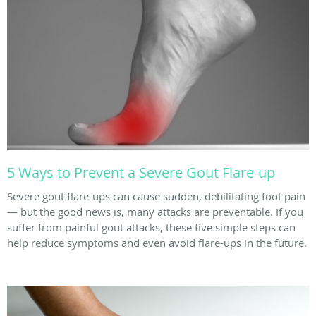
5 Ways to Prevent a Severe Gout Flare-up
Severe gout flare-ups can cause sudden, debilitating foot pain
— but the good news is, many attacks are preventable. If you
suffer from painful gout attacks, these five simple steps can
help reduce symptoms and even avoid flare-ups in the future.