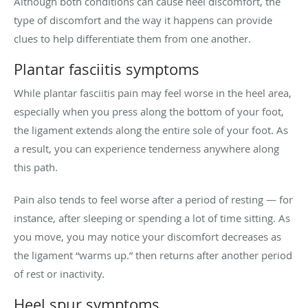
Although both conditions can cause heel discomfort, the
type of discomfort and the way it happens can provide
clues to help differentiate them from one another.
Plantar fasciitis symptoms
While plantar fasciitis pain may feel worse in the heel area,
especially when you press along the bottom of your foot,
the ligament extends along the entire sole of your foot. As
a result, you can experience tenderness anywhere along
this path.
Pain also tends to feel worse after a period of resting — for
instance, after sleeping or spending a lot of time sitting. As
you move, you may notice your discomfort decreases as
the ligament “warms up.” then returns after another period
of rest or inactivity.
Heel spur symptoms