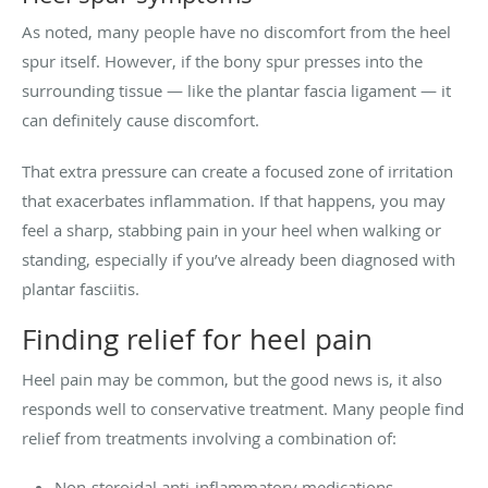
As noted, many people have no discomfort from the heel
spur itself. However, if the bony spur presses into the
surrounding tissue — like the plantar fascia ligament — it
can definitely cause discomfort.
That extra pressure can create a focused zone of irritation
that exacerbates inflammation. If that happens, you may
feel a sharp, stabbing pain in your heel when walking or
standing, especially if you’ve already been diagnosed with
plantar fasciitis.
Finding relief for heel pain
Heel pain may be common, but the good news is, it also
responds well to conservative treatment. Many people find
relief from treatments involving a combination of:
Non-steroidal anti-inflammatory medications