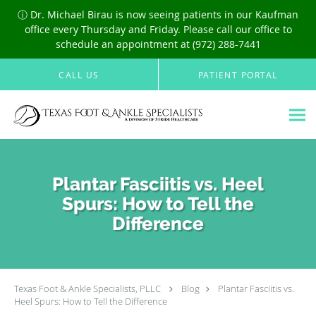
ⓘ Dr. Michael Birau is now seeing patients in our Kaufman
office every Thursday and Friday. Please call our office to
schedule an appointment at (972) 288-7441
Skip to main content
CALL US
PATIENT PORTAL
Plantar Fasciitis vs. Heel
Spurs: How to Tell the
Difference
Texas Foot & Ankle Specialists, PLLC
Blog
Plantar Fasciitis vs.
Heel Spurs: How to Tell the Difference