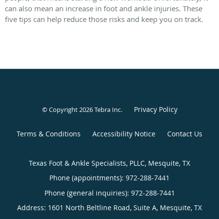
can also mean an increase in foot and ankle injuries. These
five tips can help reduce those risks and keep you on track.
Privacy Policy
© Copyright 2026
Tebra Inc
.
Terms & Conditions
Accessibility Notice
Contact Us
Texas Foot & Ankle Specialists, PLLC, Mesquite, TX
Phone (appointments):
Phone (general inquiries): 972-288-7441
Address:
1601 North Beltline Road, Suite A,
Mesquite
,
TX