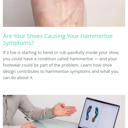
Are Your Shoes Causing Your Hammertoe
Symptoms?
If a toe is starting to bend or rub painfully inside your shoe,
you could have a condition called hammertoe — and your
footwear could be part of the problem. Learn how shoe
design contributes to hammertoe symptoms and what you
can do about it.