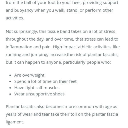
from the ball of your foot to your heel, providing support
and buoyancy when you walk, stand, or perform other
activities.
Not surprisingly, this tissue band takes on a lot of stress
throughout the day, and over time, that stress can lead to
inflammation and pain. High-impact athletic activities, like
running and jumping, increase the risk of plantar fasciitis,
but it can happen to anyone, particularly people who:
Are overweight
Spend a lot of time on their feet
Have tight calf muscles
Wear unsupportive shoes
Plantar fasciitis also becomes more common with age as
years of wear and tear take their toll on the plantar fascia
ligament.