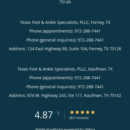
75149
Texas Foot & Ankle Specialists, PLLC, Forney, TX
Phone (appointments):
Phone (general inquiries): 972-288-7441
Address:
124 East Highway 80, Suite 104,
Forney
,
TX
75126
Texas Foot & Ankle Specialists, PLLC, Kaufman, TX
Phone (appointments):
Phone (general inquiries): 972-288-7441
Address:
874 W. Highway 243, Ste 111,
Kaufman
,
TX
75142
4.87
4.87/5 Star Rating
/
5
(821 reviews)
Medical website powered by
Tebra