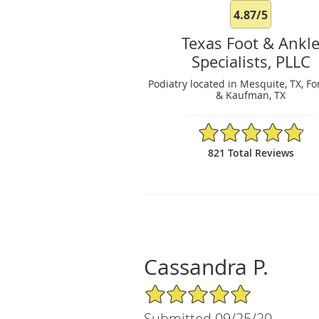
4.87/5
Texas Foot & Ankl
Specialists, PLLC
Podiatry located in Mesquite, TX, Fo
& Kaufman, TX
4.87/5 Star Rating
821 Total Reviews
Cassandra P.
5/5 Star Rating
Submitted 09/25/20