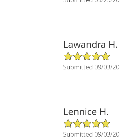
Lawandra H.
5/5 Star Rating
Submitted 09/03/20
Lennice H.
5/5 Star Rating
Submitted 09/03/20