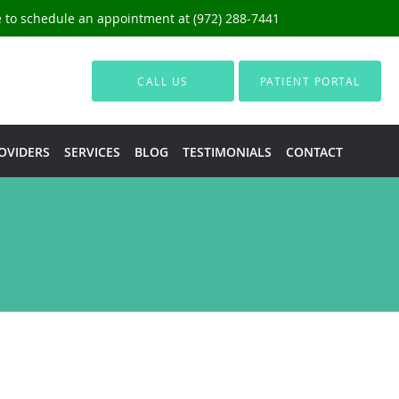
ce to schedule an appointment at (972) 288-7441
CALL US
PATIENT PORTAL
OVIDERS
SERVICES
BLOG
TESTIMONIALS
CONTACT