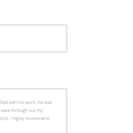
sfied with his work. He was
at ease through out my
trist, I highly recommend