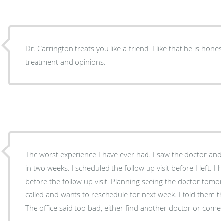
Dr. Carrington treats you like a friend. I like that he is honest in his professional
treatment and opinions.
The worst experience I have ever had. I saw the doctor and he wanted a follow up visit
in two weeks. I scheduled the follow up visit before I left. I hurt my foot more severely
before the follow up visit. Planning seeing the doctor tomorrow, but the doctor's office
called and wants to reschedule for next week. I told them that I think my foot is broken.
The office said too bad, either find another doctor or come i