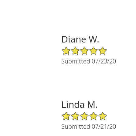
Diane W.
5/5 Star Rating
Submitted 07/23/20
Linda M.
5/5 Star Rating
Submitted 07/21/20