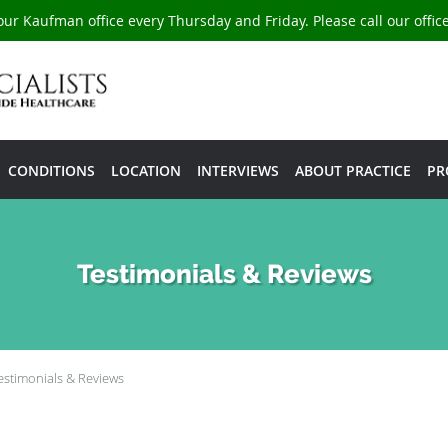
our Kaufman office every Thursday and Friday. Please call our offi
CONDITIONS
LOCATION
INTERVIEWS
ABOUT PRACTICE
PR
Testimonials & Reviews
estimonials & Reviews