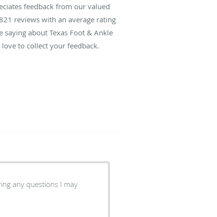
reciates feedback from our valued
821
reviews with an average rating
re saying about Texas Foot & Ankle
love to collect your feedback.
ring any questions I may