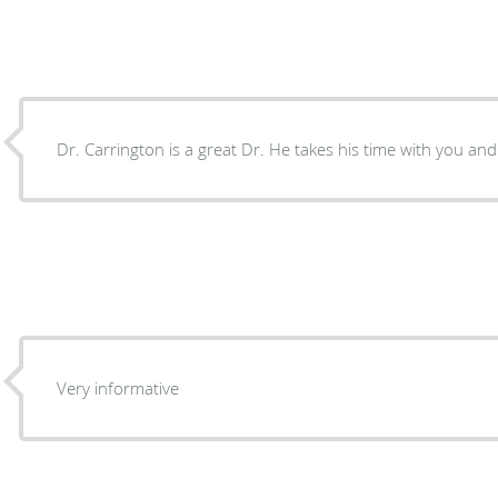
Dr. Carrington is a great Dr. He takes his time with you and i
Very informative