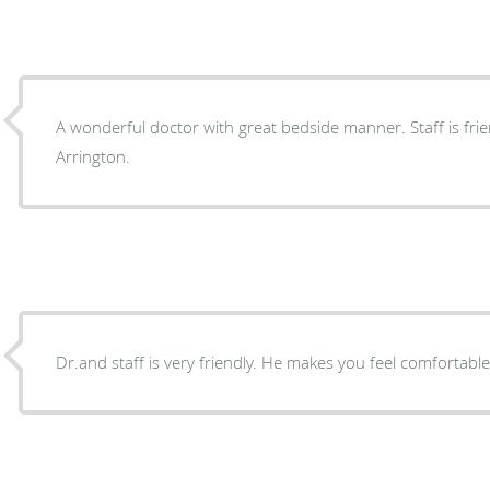
A wonderful doctor with great bedside manner. Staff is friendly. I highly recomm
Arrington.
Dr.and staff is very friendly. He makes you feel comfortabl