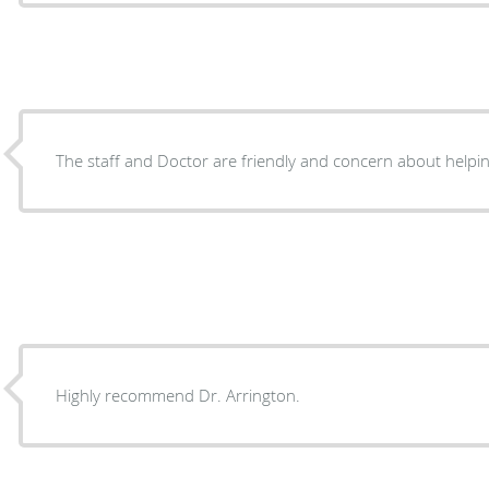
The staff and Doctor are friendly and concern about helpin
Highly recommend Dr. Arrington.