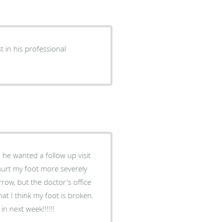
n next week!!!!!!