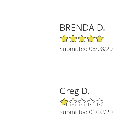
BRENDA D.
5/5 Star Rating
Submitted 06/08/20
Greg D.
1/5 Star Rating
Submitted 06/02/20