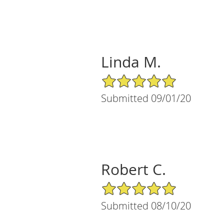
Linda M.
5/5 Star Rating
Submitted 09/01/20
Robert C.
5/5 Star Rating
Submitted 08/10/20