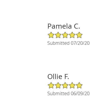
Pamela C.
5/5 Star Rating
Submitted 07/20/20
Ollie F.
5/5 Star Rating
Submitted 06/09/20