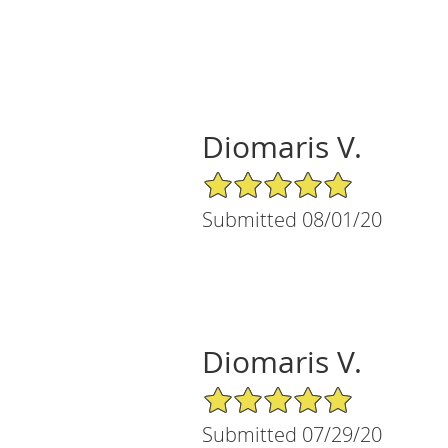
Diomaris V.
5/5 Star Rating
Submitted 08/01/20
Diomaris V.
5/5 Star Rating
Submitted 07/29/20