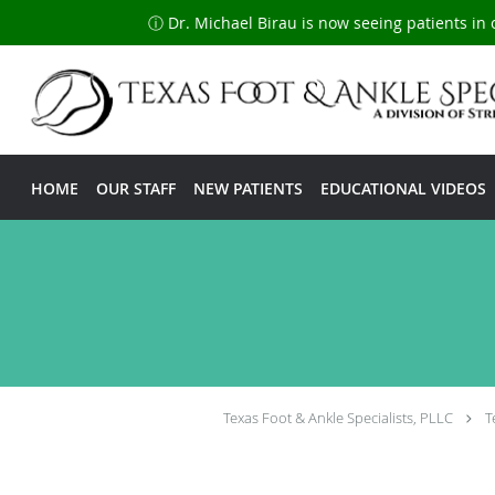
ⓘ Dr. Michael Birau is now seeing patients in 
Skip to main content
HOME
OUR STAFF
NEW PATIENTS
EDUCATIONAL VIDEOS
Texas Foot & Ankle Specialists, PLLC
T