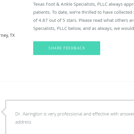
Texas Foot & Ankle Specialists, PLLC always app
patients. To date, we’re thrilled to have collected
e
of
4.87
out of 5 stars. Please read what others a
Specialists, PLLC below, and as always, we would 
rney, TX
Dr. Aarington is very professional and effective with answe
address