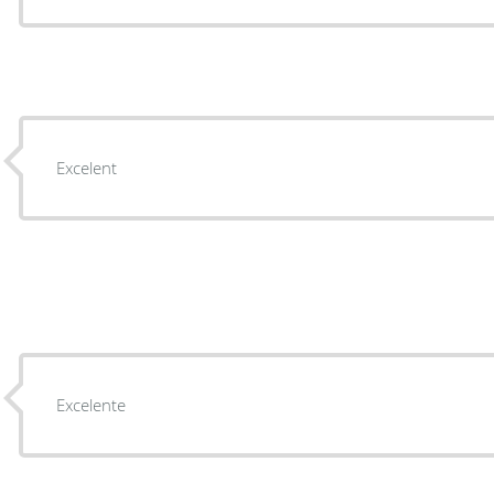
Excelent
Excelente