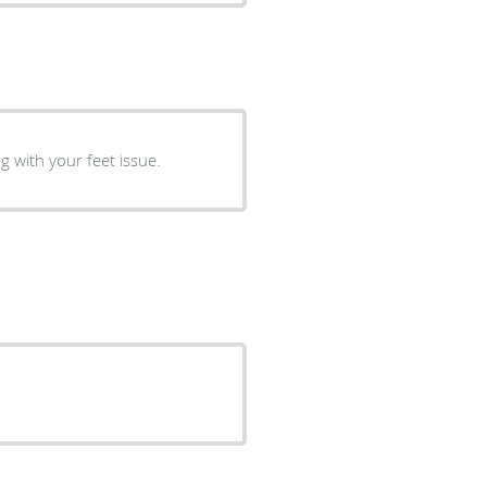
g with your feet issue.