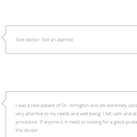
Nice doctor. Not an alarmist
I was a new patient of Dr. Arrington and am extremely sati
very attentive to my needs and well being. I felt calm and 
procedure. If anyone is in need or looking for a good podia
this doctor.