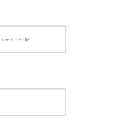
s very friendly.