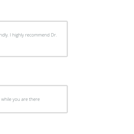
end Dr.
e while you are there