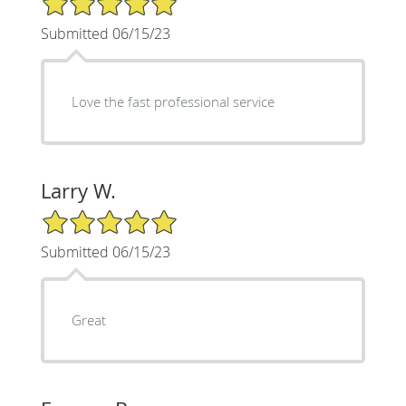
Submitted 06/15/23
Love the fast professional service
Larry W.
5/5 Star Rating
Submitted 06/15/23
Great