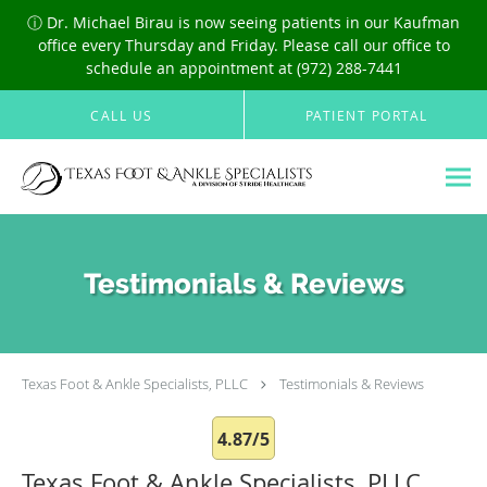
ⓘ Dr. Michael Birau is now seeing patients in our Kaufman
office every Thursday and Friday. Please call our office to
schedule an appointment at (972) 288-7441
Skip to main content
CALL US
PATIENT PORTAL
Testimonials & Reviews
Texas Foot & Ankle Specialists, PLLC
Testimonials & Reviews
4.87/5
Texas Foot & Ankle Specialists, PLLC