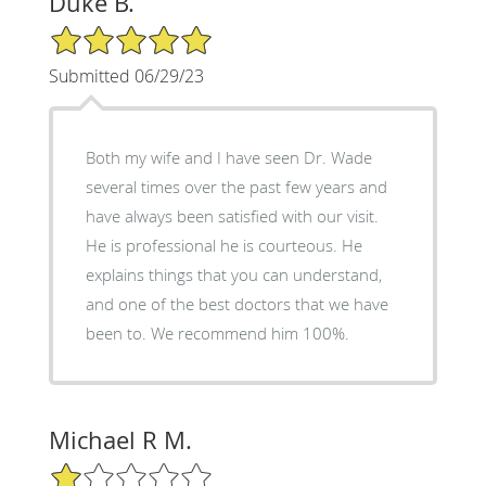
Duke B.
5/5 Star Rating
Submitted 06/29/23
Both my wife and I have seen Dr. Wade
several times over the past few years and
have always been satisfied with our visit.
He is professional he is courteous. He
explains things that you can understand,
and one of the best doctors that we have
been to. We recommend him 100%.
Michael R M.
1/5 Star Rating