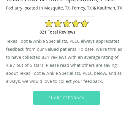
Podiatry located in Mesquite, TX, Forney, TX & Kaufman, TX
4.87/5 Star Rating
821 Total Reviews
Texas Foot & Ankle Specialists, PLLC always appreciates
feedback from our valued patients. To date, we’re thrilled
to have collected
821
reviews with an average rating of
4.87
out of 5 stars. Please read what others are saying
about Texas Foot & Ankle Specialists, PLLC below, and as
always, we would love to collect your feedback.