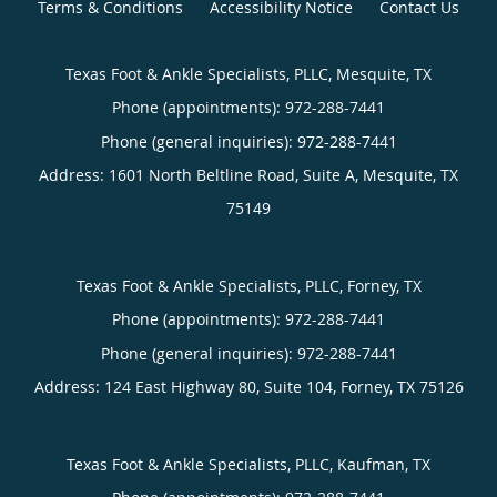
Terms & Conditions
Accessibility Notice
Contact Us
Texas Foot & Ankle Specialists, PLLC, Mesquite, TX
Phone (appointments):
Phone (general inquiries): 972-288-7441
Address:
1601 North Beltline Road, Suite A,
Mesquite
,
TX
75149
Texas Foot & Ankle Specialists, PLLC, Forney, TX
Phone (appointments):
Phone (general inquiries): 972-288-7441
Address:
124 East Highway 80, Suite 104,
Forney
,
TX
75126
Texas Foot & Ankle Specialists, PLLC, Kaufman, TX