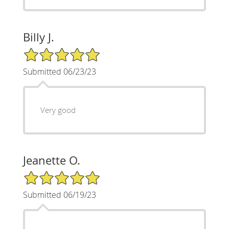
Billy J.
5/5 Star Rating
Submitted 06/23/23
Very good
Jeanette O.
5/5 Star Rating
Submitted 06/19/23