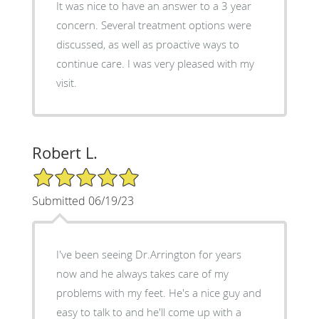
It was nice to have an answer to a 3 year
concern. Several treatment options were
discussed, as well as proactive ways to
continue care. I was very pleased with my
visit.
Robert L.
5/5 Star Rating
Submitted 06/19/23
I've been seeing Dr.Arrington for years
now and he always takes care of my
problems with my feet. He's a nice guy and
easy to talk to and he'll come up with a