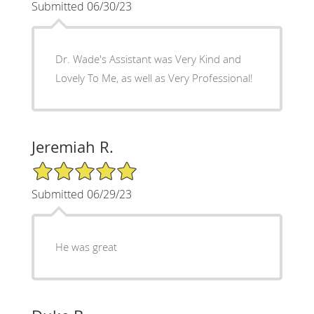
Submitted 06/30/23
Dr. Wade's Assistant was Very Kind and
Lovely To Me, as well as Very Professional!
Jeremiah R.
5/5 Star Rating
Submitted 06/29/23
He was great