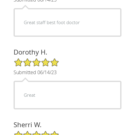
Great staff best foot doctor
Dorothy H.
5/5 Star Rating
Submitted 06/14/23
Great
Sherri W.
5/5 Star Rating