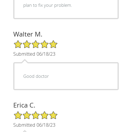
plan to fix your problem.
Walter M.
5/5 Star Rating
Submitted 06/18/23
Good doctor
Erica C.
5/5 Star Rating
Submitted 06/18/23