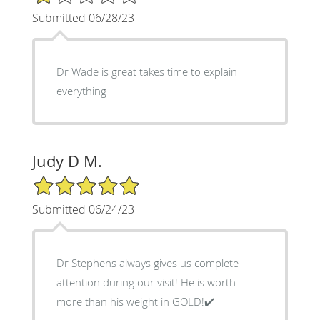
Submitted 06/28/23
Dr Wade is great takes time to explain
everything
Judy D M.
5/5 Star Rating
Submitted 06/24/23
Dr Stephens always gives us complete
attention during our visit! He is worth
more than his weight in GOLD!✔️