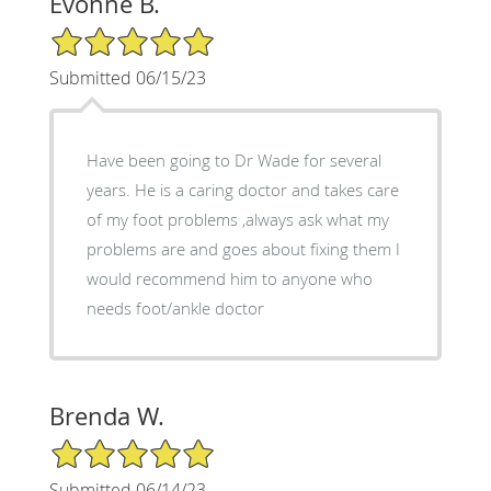
Evonne B.
5/5 Star Rating
Submitted 06/15/23
Have been going to Dr Wade for several
years. He is a caring doctor and takes care
of my foot problems ,always ask what my
problems are and goes about fixing them I
would recommend him to anyone who
needs foot/ankle doctor
Brenda W.
5/5 Star Rating
Submitted 06/14/23