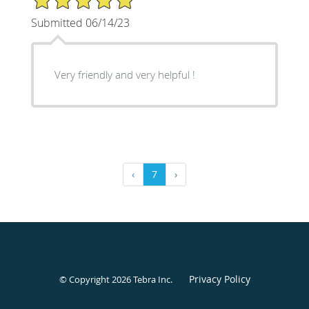
Submitted 06/14/23
Very friendly and very helpful !
‹
7
›
Privacy Policy
© Copyright 2026
Tebra Inc
.