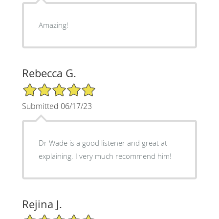
Amazing!
Rebecca G.
5/5 Star Rating
Submitted 06/17/23
Dr Wade is a good listener and great at
explaining. I very much recommend him!
Rejina J.
5/5 Star Rating