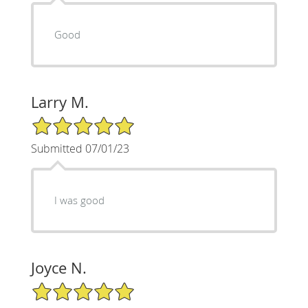
Good
Larry M.
5/5 Star Rating
Submitted 07/01/23
I was good
Joyce N.
5/5 Star Rating