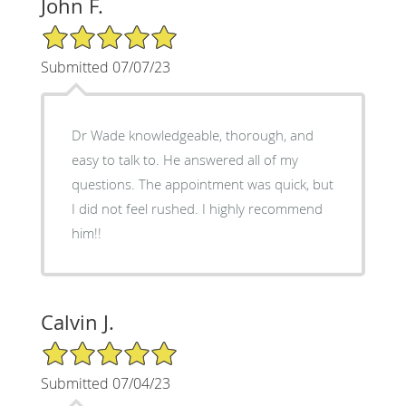
John F.
5/5 Star Rating
Submitted 07/07/23
Dr Wade knowledgeable, thorough, and
easy to talk to. He answered all of my
questions. The appointment was quick, but
I did not feel rushed. I highly recommend
him!!
Calvin J.
5/5 Star Rating
Submitted 07/04/23