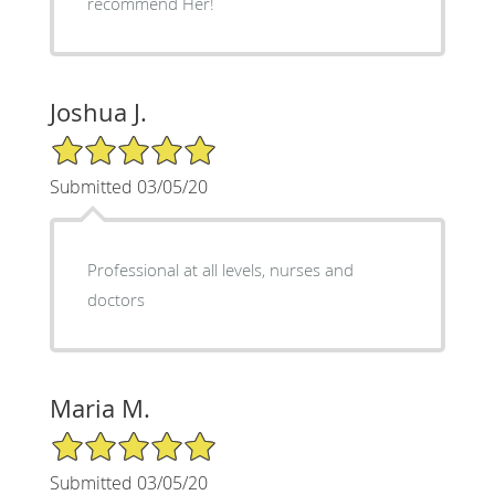
recommend Her!
Joshua J.
5/5 Star Rating
Submitted 03/05/20
Professional at all levels, nurses and
doctors
Maria M.
5/5 Star Rating
Submitted 03/05/20