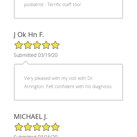
podiatrist . Terrific staff too!
J Ok Hn F.
5/5 Star Rating
Submitted 03/19/20
Very pleased with my visit with Dr.
Arrington. Felt confident with his diagnosis.
MICHAEL J.
5/5 Star Rating
Submitted 03/16/20