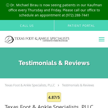
ⓘ Dr. Michael Birau is now seeing patients in our Kaufman
office every Thursday and Friday. Please call our office to
schedule an appointment at (972) 288-7441
Skip to main content
CALL US
PATIENT PORTAL
Testimonials & Reviews
Texas Foot & Ankle Specialists, PLLC
Testimonials & Reviews
4.87/5
Texas Foot & Ankle Specialists, PLLC