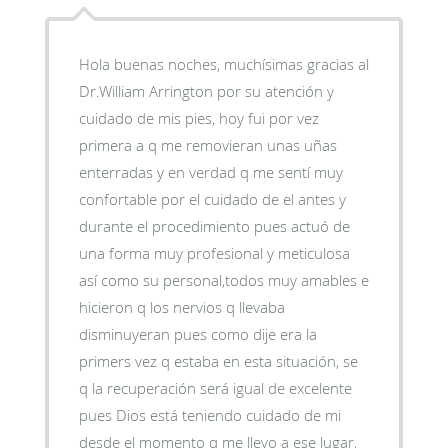
Hola buenas noches, muchísimas gracias al
Dr.William Arrington por su atención y
cuidado de mis pies, hoy fui por vez
primera a q me removieran unas uñas
enterradas y en verdad q me sentí muy
confortable por el cuidado de el antes y
durante el procedimiento pues actuó de
una forma muy profesional y meticulosa
así como su personal,todos muy amables e
hicieron q los nervios q llevaba
disminuyeran pues como dije era la
primers vez q estaba en esta situación, se
q la recuperación será igual de excelente
pues Dios está teniendo cuidado de mi
desde el momento q me llevo a ese lugar,