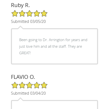
Ruby R.
5/5 Star Rating
Submitted 03/05/20
Been going to Dr. Arrington for years and
just love him and all the staff. They are
GREAT!
FLAVIO O.
5/5 Star Rating
Submitted 03/04/20