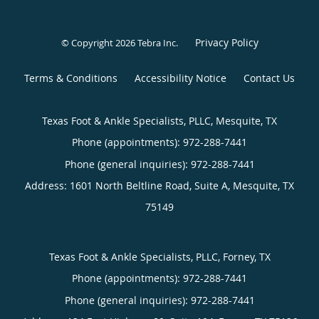
Privacy Policy
© Copyright 2026
Tebra Inc
.
Terms & Conditions
Accessibility Notice
Contact Us
Texas Foot & Ankle Specialists, PLLC, Mesquite, TX
Phone (appointments):
Phone (general inquiries): 972-288-7441
Address:
1601 North Beltline Road, Suite A,
Mesquite
,
TX
75149
Texas Foot & Ankle Specialists, PLLC, Forney, TX
Phone (appointments):
Phone (general inquiries): 972-288-7441