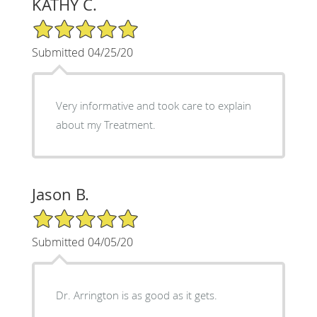
KATHY C.
5/5 Star Rating
Submitted 04/25/20
Very informative and took care to explain
about my Treatment.
Jason B.
5/5 Star Rating
Submitted 04/05/20
Dr. Arrington is as good as it gets.