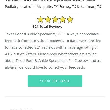
Podiatry located in Mesquite, TX, Forney, TX & Kaufman, TX
4.87/5 Star Rating
821 Total Reviews
Texas Foot & Ankle Specialists, PLLC always appreciates
feedback from our valued patients. To date, we’re thrilled
to have collected
821
reviews with an average rating of
4.87
out of 5 stars. Please read what others are saying
about Texas Foot & Ankle Specialists, PLLC below, and as
always, we would love to collect your feedback.