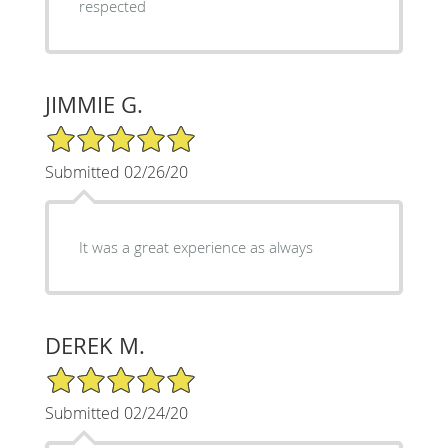
respected
JIMMIE G.
5/5 Star Rating
Submitted 02/26/20
It was a great experience as always
DEREK M.
5/5 Star Rating
Submitted 02/24/20