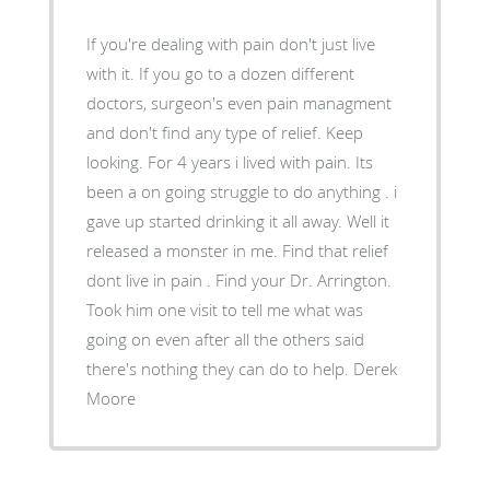
If you're dealing with pain don't just live
with it. If you go to a dozen different
doctors, surgeon's even pain managment
and don't find any type of relief. Keep
looking. For 4 years i lived with pain. Its
been a on going struggle to do anything . i
gave up started drinking it all away. Well it
released a monster in me. Find that relief
dont live in pain . Find your Dr. Arrington.
Took him one visit to tell me what was
going on even after all the others said
there's nothing they can do to help. Derek
Moore