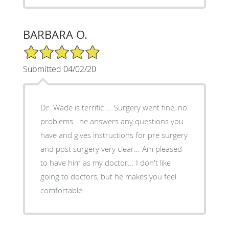
BARBARA O.
5/5 Star Rating
Submitted 04/02/20
Dr. Wade is terrific ... Surgery went fine, no
problems.. he answers any questions you
have and gives instructions for pre surgery
and post surgery very clear... Am pleased
to have him as my doctor... I don't like
going to doctors, but he makes you feel
comfortable