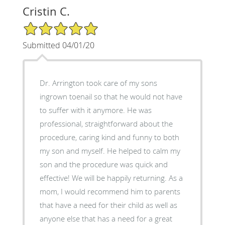
Cristin C.
5/5 Star Rating
Submitted 04/01/20
Dr. Arrington took care of my sons
ingrown toenail so that he would not have
to suffer with it anymore. He was
professional, straightforward about the
procedure, caring kind and funny to both
my son and myself. He helped to calm my
son and the procedure was quick and
effective! We will be happily returning. As a
mom, I would recommend him to parents
that have a need for their child as well as
anyone else that has a need for a great