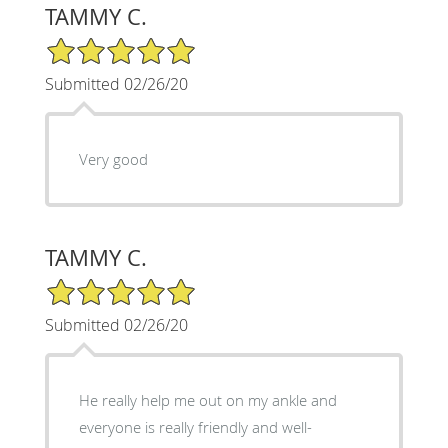
TAMMY C.
5/5 Star Rating
Submitted 02/26/20
Very good
TAMMY C.
5/5 Star Rating
Submitted 02/26/20
He really help me out on my ankle and
everyone is really friendly and well-