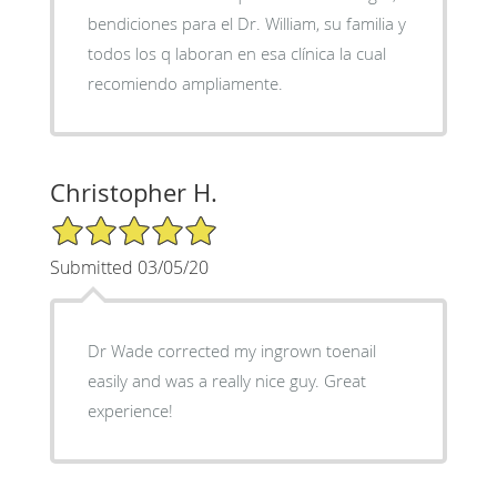
bendiciones para el Dr. William, su familia y
todos los q laboran en esa clínica la cual
recomiendo ampliamente.
Christopher H.
5/5 Star Rating
Submitted 03/05/20
Dr Wade corrected my ingrown toenail
easily and was a really nice guy. Great
experience!