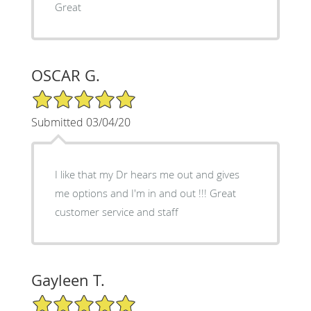
Great
OSCAR G.
5/5 Star Rating
Submitted 03/04/20
I like that my Dr hears me out and gives
me options and I'm in and out !!! Great
customer service and staff
Gayleen T.
5/5 Star Rating