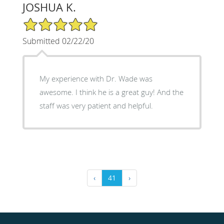
JOSHUA K.
5/5 Star Rating
Submitted 02/22/20
My experience with Dr. Wade was
awesome. I think he is a great guy! And the
staff was very patient and helpful.
‹
41
›