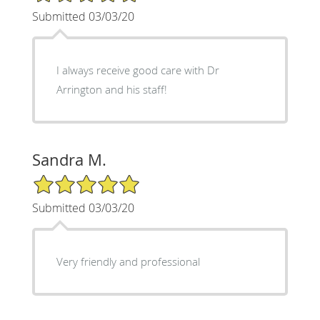
Submitted 03/03/20
I always receive good care with Dr
Arrington and his staff!
Sandra M.
5/5 Star Rating
Submitted 03/03/20
Very friendly and professional