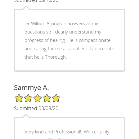
Dr William Arrington answers all my
questions so I clearly understand my
progress of healing. He is compassionate
and caring for me as a patient. I appreciate
that he is Thorough.
Sammye A.
5/5 Star Rating
Submitted 03/08/20
Very kind and Professional!! Will certainly