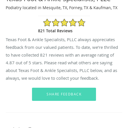
Podiatry located in Mesquite, TX, Forney, TX & Kaufman, TX
4.87/5 Star Rating
821 Total Reviews
Texas Foot & Ankle Specialists, PLLC always appreciates
feedback from our valued patients. To date, we’re thrilled
to have collected
821
reviews with an average rating of
4.87
out of 5 stars. Please read what others are saying
about Texas Foot & Ankle Specialists, PLLC below, and as
always, we would love to collect your feedback.