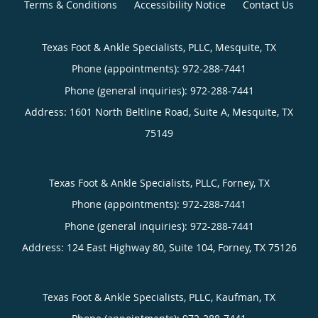
Terms & Conditions
Accessibility Notice
Contact Us
Texas Foot & Ankle Specialists, PLLC, Mesquite, TX
Phone (appointments):
Phone (general inquiries): 972-288-7441
Address:
1601 North Beltline Road, Suite A,
Mesquite
,
TX
75149
Texas Foot & Ankle Specialists, PLLC, Forney, TX
Phone (appointments):
Phone (general inquiries): 972-288-7441
Address:
124 East Highway 80, Suite 104,
Forney
,
TX
75126
Texas Foot & Ankle Specialists, PLLC, Kaufman, TX