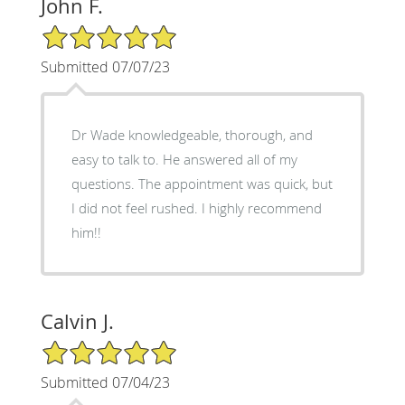
John F.
5/5 Star Rating
Submitted 07/07/23
Dr Wade knowledgeable, thorough, and
easy to talk to. He answered all of my
questions. The appointment was quick, but
I did not feel rushed. I highly recommend
him!!
Calvin J.
5/5 Star Rating
Submitted 07/04/23