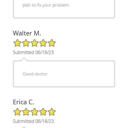
plan to fix your problem.
Walter M.
5/5 Star Rating
Submitted 06/18/23
Good doctor
Erica C.
5/5 Star Rating
Submitted 06/18/23