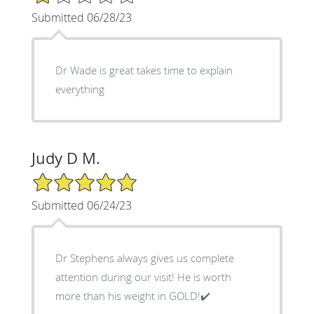
Submitted 06/28/23
Dr Wade is great takes time to explain
everything
Judy D M.
5/5 Star Rating
Submitted 06/24/23
Dr Stephens always gives us complete
attention during our visit! He is worth
more than his weight in GOLD!✔️