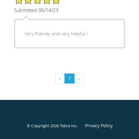
Submitted 06/14/23
Very friendly and very helpful !
‹
7
›
Privacy Policy
© Copyright 2026
Tebra Inc
.