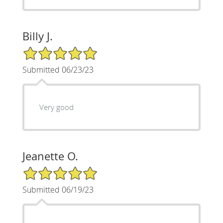
Billy J.
5/5 Star Rating
Submitted 06/23/23
Very good
Jeanette O.
5/5 Star Rating
Submitted 06/19/23