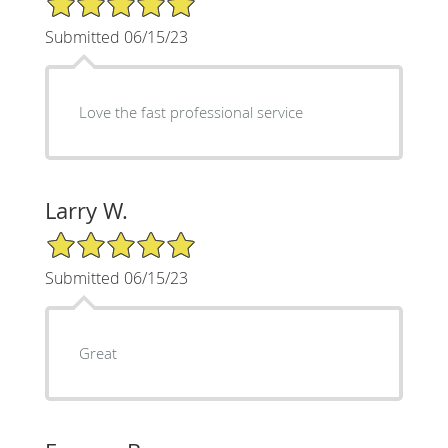
Submitted 06/15/23
Love the fast professional service
Larry W.
5/5 Star Rating
Submitted 06/15/23
Great