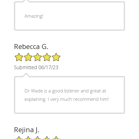
Amazing!
Rebecca G.
5/5 Star Rating
Submitted 06/17/23
Dr Wade is a good listener and great at
explaining. I very much recommend him!
Rejina J.
5/5 Star Rating