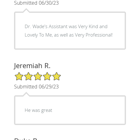
Submitted 06/30/23
Dr. Wade's Assistant was Very Kind and
Lovely To Me, as well as Very Professional!
Jeremiah R.
5/5 Star Rating
Submitted 06/29/23
He was great