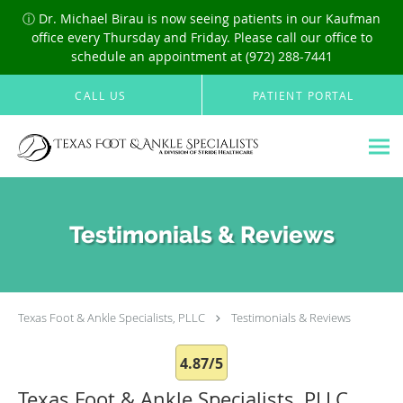
ⓘ Dr. Michael Birau is now seeing patients in our Kaufman
office every Thursday and Friday. Please call our office to
schedule an appointment at (972) 288-7441
Skip to main content
CALL US
PATIENT PORTAL
Testimonials & Reviews
Texas Foot & Ankle Specialists, PLLC
Testimonials & Reviews
4.87/5
Texas Foot & Ankle Specialists, PLLC