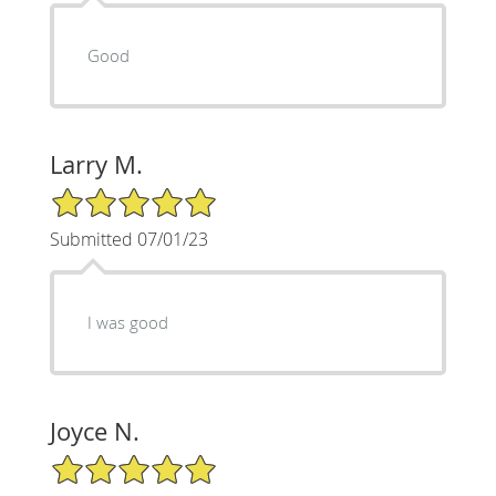
Good
Larry M.
5/5 Star Rating
Submitted 07/01/23
I was good
Joyce N.
5/5 Star Rating