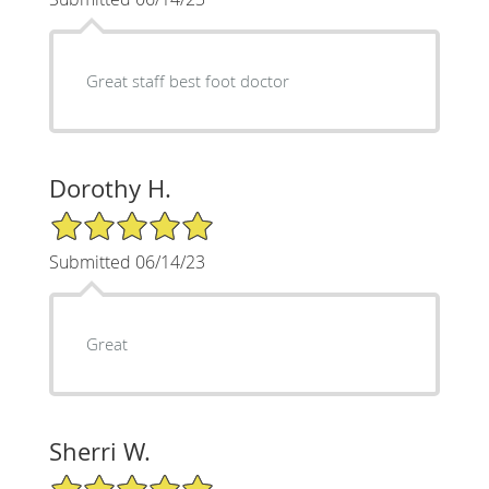
Great staff best foot doctor
Dorothy H.
5/5 Star Rating
Submitted 06/14/23
Great
Sherri W.
5/5 Star Rating