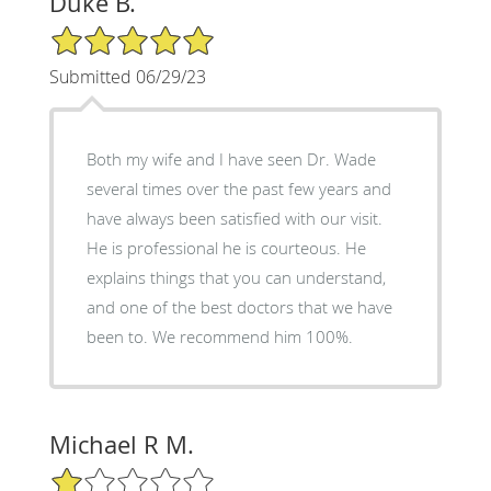
Duke B.
5/5 Star Rating
Submitted 06/29/23
Both my wife and I have seen Dr. Wade
several times over the past few years and
have always been satisfied with our visit.
He is professional he is courteous. He
explains things that you can understand,
and one of the best doctors that we have
been to. We recommend him 100%.
Michael R M.
1/5 Star Rating