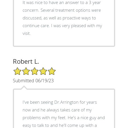
It was nice to have an answer to a 3 year
concern. Several treatment options were
discussed, as well as proactive ways to
continue care. I was very pleased with my
visit.
Robert L.
5/5 Star Rating
Submitted 06/19/23
I've been seeing Dr.Arrington for years
now and he always takes care of my
problems with my feet. He's a nice guy and
easy to talk to and he'll come up with a