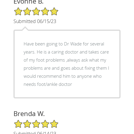
Evonne B.
5/5 Star Rating
Submitted 06/15/23
Have been going to Dr Wade for several
years. He is a caring doctor and takes care
of my foot problems ,always ask what my
problems are and goes about fixing them I
would recommend him to anyone who
needs foot/ankle doctor
Brenda W.
5/5 Star Rating
Submitted 06/14/23