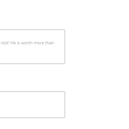
visit! He is worth more than