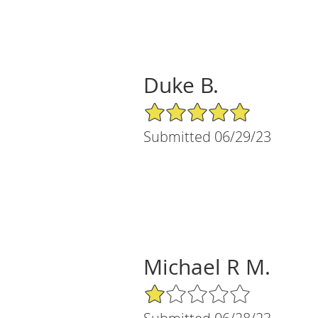
Duke B.
5/5 Star Rating
Submitted 06/29/23
Michael R M.
1/5 Star Rating