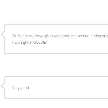
Dr Stephens always gives us complete attention during our 
his weight in GOLD!✔️
Very good