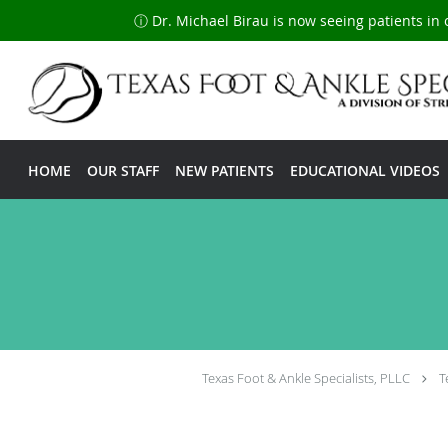
ⓘ Dr. Michael Birau is now seeing patients in 
Skip to main content
HOME
OUR STAFF
NEW PATIENTS
EDUCATIONAL VIDEOS
Texas Foot & Ankle Specialists, PLLC
T