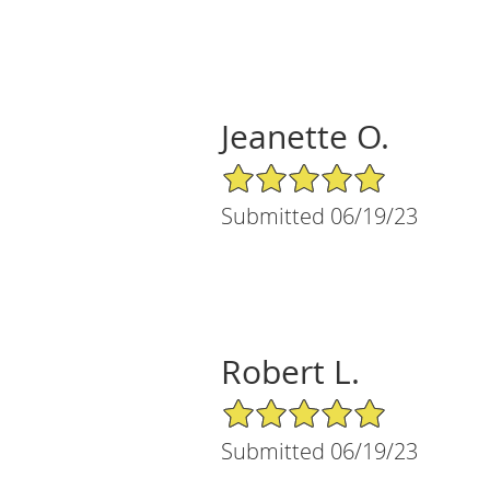
Jeanette O.
5/5 Star Rating
Submitted 06/19/23
Robert L.
5/5 Star Rating
Submitted 06/19/23