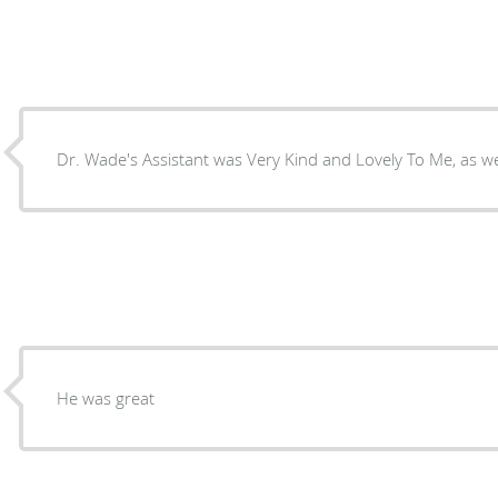
Dr. Wade's Assistant was Very Kind and Lovely To Me, as wel
He was great