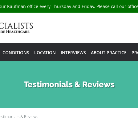
our Kaufman office every Thursday and Friday. Please call our offi
CONDITIONS
LOCATION
INTERVIEWS
ABOUT PRACTICE
PR
Testimonials & Reviews
estimonials & Reviews