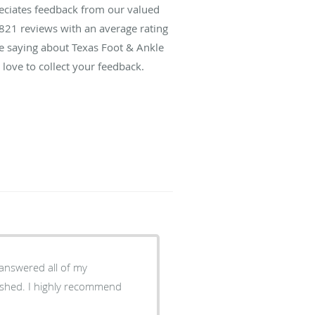
reciates feedback from our valued
821
reviews with an average rating
re saying about Texas Foot & Ankle
love to collect your feedback.