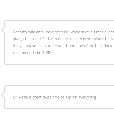
Both my wife and I have seen Dr. Wade several times over 
always been satisfied with our visit. He is professional he i
things that you can understand, and one of the best docto
recommend him 100%.
Dr Wade is great takes time to explain everything