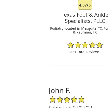
4.87/5
Texas Foot & Ankl
Specialists, PLLC
Podiatry located in Mesquite, TX, Fo
& Kaufman, TX
4.87/5 Star Rating
821 Total Reviews
John F.
5/5 Star Rating
Submitted 07/07/23