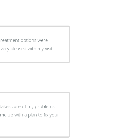
well as proactive ways to continue care. I was very pleased with my visit.
 takes care of my problems
ome up with a plan to fix your