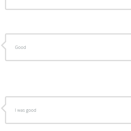
Good
I was good