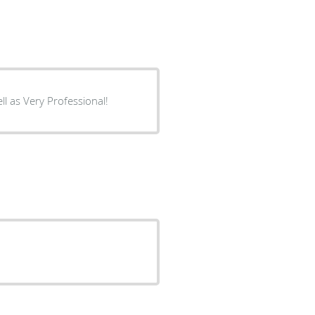
l as Very Professional!