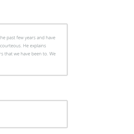
the past few years and have
s courteous. He explains
rs that we have been to. We