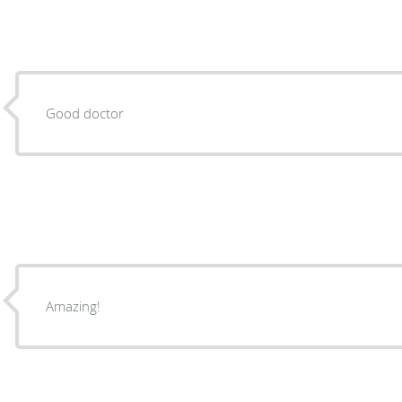
Good doctor
Amazing!