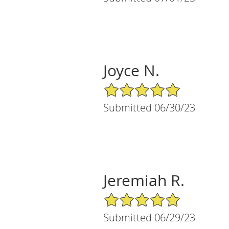
Joyce N.
5/5 Star Rating
Submitted 06/30/23
Jeremiah R.
5/5 Star Rating
Submitted 06/29/23