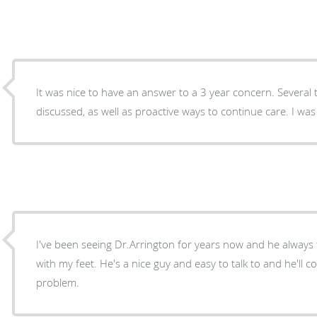
It was nice to have an answer to a 3 year concern. Several treatment options were
discussed, as 
I've been seeing Dr.Arrington for years now and he always
with my feet. He's a nice guy and easy to talk to and he'll c
problem.