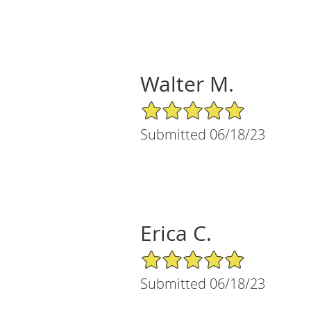
Walter M.
5/5 Star Rating
Submitted 06/18/23
Erica C.
5/5 Star Rating
Submitted 06/18/23