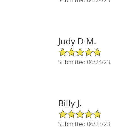
Submitted 06/28/23
Judy D M.
5/5 Star Rating
Submitted 06/24/23
Billy J.
5/5 Star Rating
Submitted 06/23/23