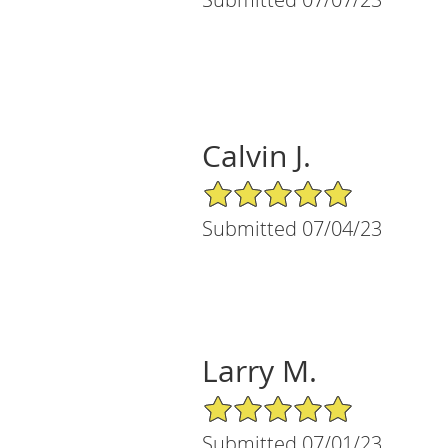
Calvin J.
5/5 Star Rating
Submitted 07/04/23
Larry M.
5/5 Star Rating
Submitted 07/01/23