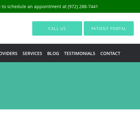
ce to schedule an appointment at (972) 288-7441
CALL US
PATIENT PORTAL
OVIDERS
SERVICES
BLOG
TESTIMONIALS
CONTACT