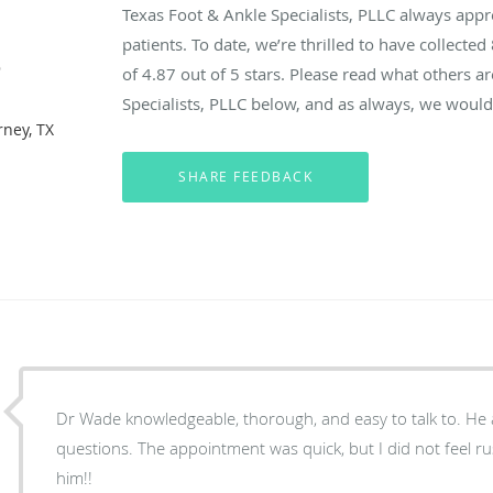
Texas Foot & Ankle Specialists, PLLC always app
patients. To date, we’re thrilled to have collected
e
of
4.87
out of 5 stars. Please read what others a
Specialists, PLLC below, and as always, we would 
rney, TX
Dr Wade knowledgeable, thorough, and easy to talk to. He answered all of my
questions. The appointment was quick, but I did not feel rushed. I highly recommend
him!!