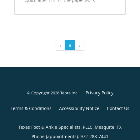
‹
8
›
Privacy Policy
© Copyright 2026
Tebra Inc
.
Terms & Conditions
Accessibility Notice
Contact Us
Texas Foot & Ankle Specialists, PLLC, Mesquite, TX
Phone (appointments):