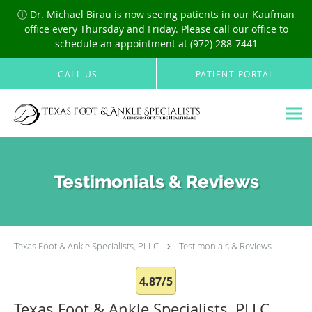
ⓘ Dr. Michael Birau is now seeing patients in our Kaufman
office every Thursday and Friday. Please call our office to
schedule an appointment at (972) 288-7441
Skip to main content
CALL US
PATIENT PORTAL
Testimonials & Reviews
Texas Foot & Ankle Specialists, PLLC
Testimonials & Reviews
4.87/5
Texas Foot & Ankle Specialists, PLLC