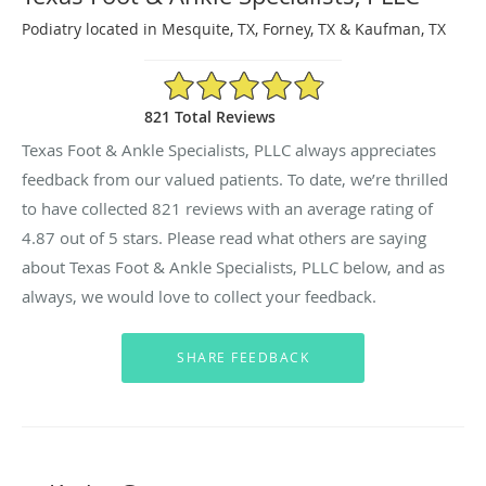
Podiatry located in Mesquite, TX, Forney, TX & Kaufman, TX
4.87/5 Star Rating
821 Total Reviews
Texas Foot & Ankle Specialists, PLLC always appreciates
feedback from our valued patients. To date, we’re thrilled
to have collected
821
reviews with an average rating of
4.87
out of 5 stars. Please read what others are saying
about Texas Foot & Ankle Specialists, PLLC below, and as
always, we would love to collect your feedback.