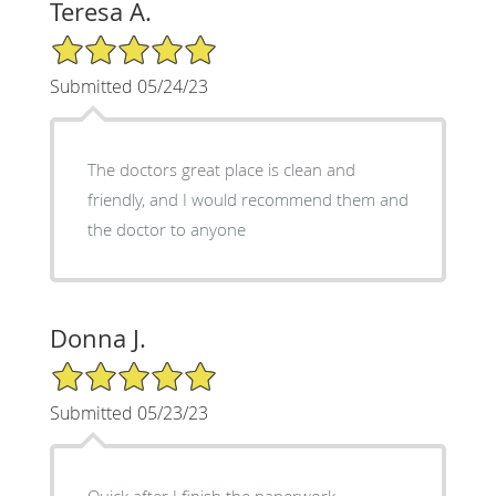
Teresa A.
5/5 Star Rating
Submitted 05/24/23
The doctors great place is clean and
friendly, and I would recommend them and
the doctor to anyone
Donna J.
5/5 Star Rating
Submitted 05/23/23
Quick after I finish the paperwork