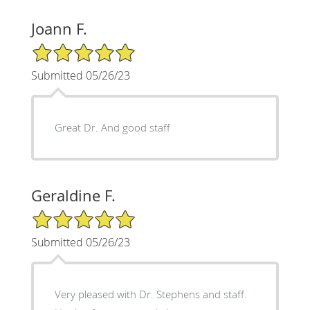
Joann F.
5/5 Star Rating
Submitted 05/26/23
Great Dr. And good staff
Geraldine F.
5/5 Star Rating
Submitted 05/26/23
Very pleased with Dr. Stephens and staff.