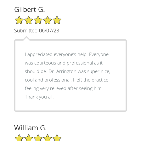
Gilbert G.
5/5 Star Rating
Submitted 06/07/23
I appreciated everyone’s help. Everyone
was courteous and professional as it
should be. Dr. Arrington was super nice,
cool and professional. I left the practice
feeling very relieved after seeing him.
Thank you all.
William G.
5/5 Star Rating