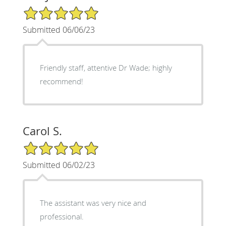
5/5 Star Rating
Submitted 06/06/23
Friendly staff, attentive Dr Wade; highly
recommend!
Carol S.
5/5 Star Rating
Submitted 06/02/23
The assistant was very nice and
professional.