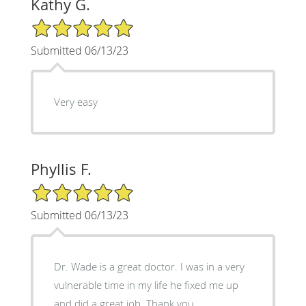
Kathy G.
5/5 Star Rating
Submitted 06/13/23
Very easy
Phyllis F.
5/5 Star Rating
Submitted 06/13/23
Dr. Wade is a great doctor. I was in a very
vulnerable time in my life he fixed me up
and did a great job. Thank you.