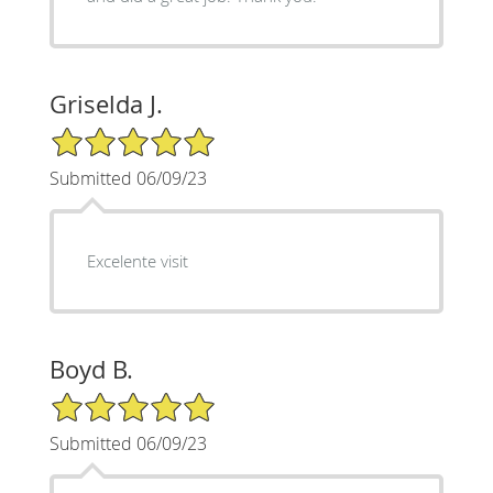
Griselda J.
5/5 Star Rating
Submitted 06/09/23
Excelente visit
Boyd B.
5/5 Star Rating
Submitted 06/09/23