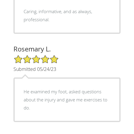
Caring, informative, and as always,
professional.
Rosemary L.
5/5 Star Rating
Submitted 05/24/23
He examined my foot, asked questions
about the injury and gave me exercises to
do.