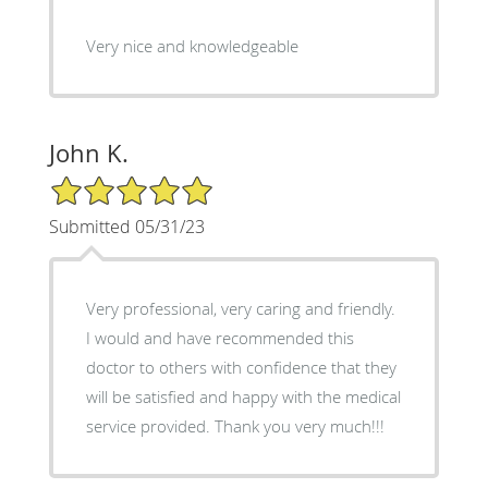
Very nice and knowledgeable
John K.
5/5 Star Rating
Submitted 05/31/23
Very professional, very caring and friendly.
I would and have recommended this
doctor to others with confidence that they
will be satisfied and happy with the medical
service provided. Thank you very much!!!