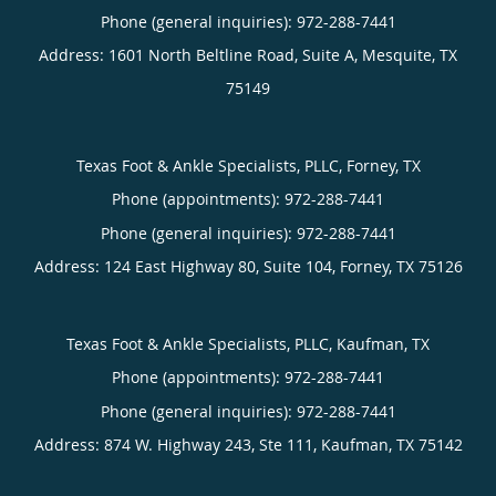
Phone (general inquiries): 972-288-7441
Address:
1601 North Beltline Road, Suite A,
Mesquite
,
TX
75149
Texas Foot & Ankle Specialists, PLLC, Forney, TX
Phone (appointments):
Phone (general inquiries): 972-288-7441
Address:
124 East Highway 80, Suite 104,
Forney
,
TX
75126
Texas Foot & Ankle Specialists, PLLC, Kaufman, TX
Phone (appointments):
Phone (general inquiries): 972-288-7441
Address:
874 W. Highway 243, Ste 111,
Kaufman
,
TX
75142