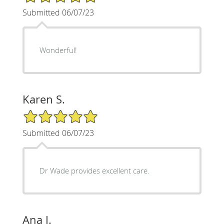
Submitted 06/07/23
Wonderful!
Karen S.
5/5 Star Rating
Submitted 06/07/23
Dr Wade provides excellent care.
Ana J.