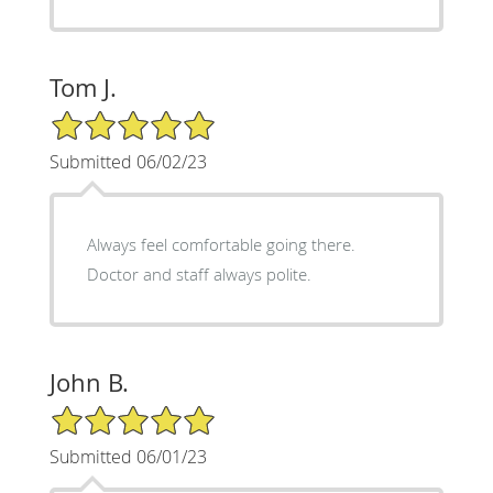
Tom J.
5/5 Star Rating
Submitted 06/02/23
Always feel comfortable going there.
Doctor and staff always polite.
John B.
5/5 Star Rating
Submitted 06/01/23