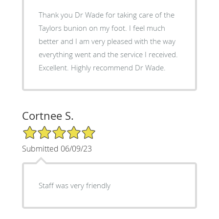
Thank you Dr Wade for taking care of the
Taylors bunion on my foot. I feel much
better and I am very pleased with the way
everything went and the service I received.
Excellent. Highly recommend Dr Wade.
Cortnee S.
5/5 Star Rating
Submitted 06/09/23
Staff was very friendly