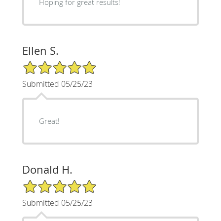
Hoping for great results!
Ellen S.
5/5 Star Rating
Submitted 05/25/23
Great!
Donald H.
5/5 Star Rating
Submitted 05/25/23