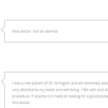
Nice doctor. Not an alarmist
I was a new patient of Dr. Arrington and am extremely sati
very attentive to my needs and well being. I felt calm and 
procedure. If anyone is in need or looking for a good podia
this doctor.