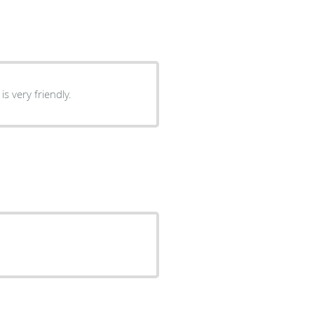
s very friendly.