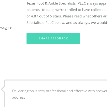
Texas Foot & Ankle Specialists, PLLC always app
patients. To date, we’re thrilled to have collected
e
of
4.87
out of 5 stars. Please read what others a
Specialists, PLLC below, and as always, we would 
rney, TX
Dr. Aarington is very professional and effective with answe
address