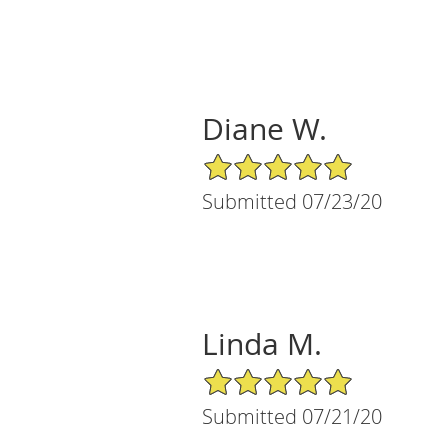
Diane W.
5/5 Star Rating
Submitted 07/23/20
Linda M.
5/5 Star Rating
Submitted 07/21/20