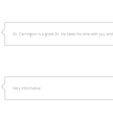
Dr. Carrington is a great Dr. He takes his time with you and i
Very informative