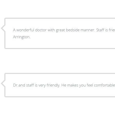
A wonderful doctor with great bedside manner. Staff is friendly. I highly recomm
Arrington.
Dr.and staff is very friendly. He makes you feel comfortabl