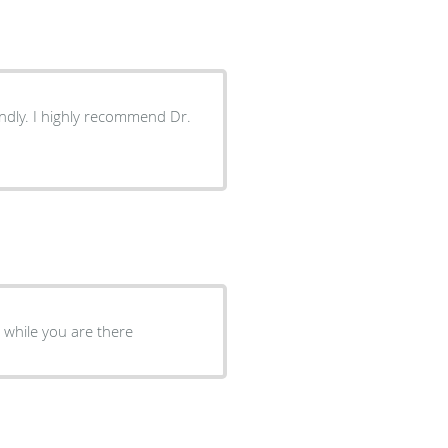
end Dr.
e while you are there