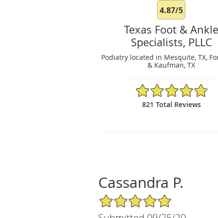
4.87/5
Texas Foot & Ankl
Specialists, PLLC
Podiatry located in Mesquite, TX, Fo
& Kaufman, TX
4.87/5 Star Rating
821 Total Reviews
Cassandra P.
5/5 Star Rating
Submitted 09/25/20