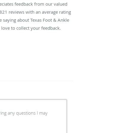
reciates feedback from our valued
821
reviews with an average rating
re saying about Texas Foot & Ankle
love to collect your feedback.
ring any questions I may