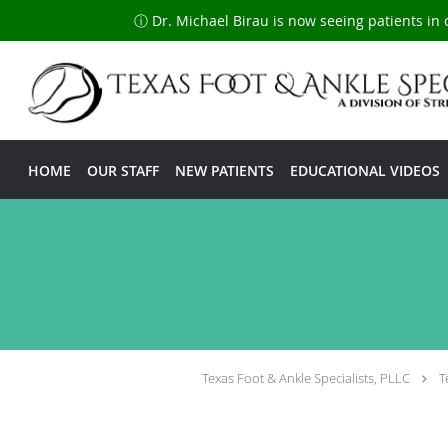
ⓘ Dr. Michael Birau is now seeing patients in 
Skip to main content
HOME
OUR STAFF
NEW PATIENTS
EDUCATIONAL VIDEOS
Texas Foot & Ankle Specialists, PLLC
T