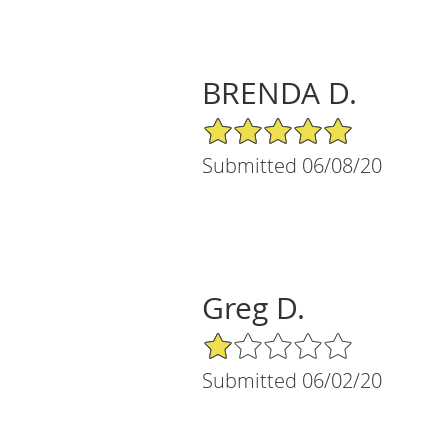
BRENDA D.
5/5 Star Rating
Submitted 06/08/20
Greg D.
1/5 Star Rating
Submitted 06/02/20