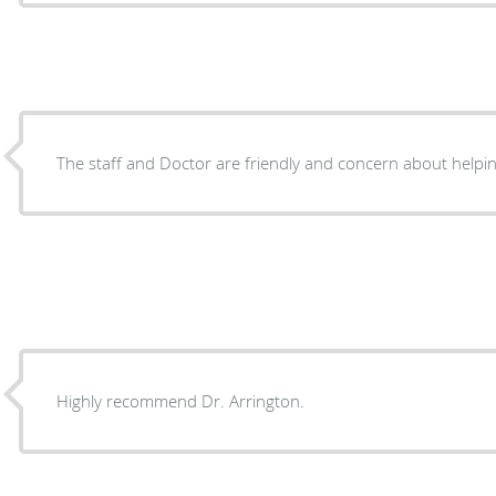
The staff and Doctor are friendly and concern about helpin
Highly recommend Dr. Arrington.