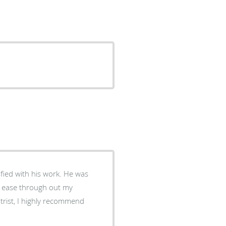
sfied with his work. He was
at ease through out my
trist, I highly recommend