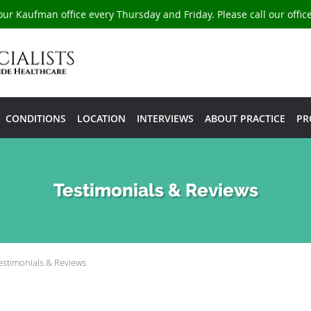
our Kaufman office every Thursday and Friday. Please call our offi
CONDITIONS
LOCATION
INTERVIEWS
ABOUT PRACTICE
PR
Testimonials & Reviews
estimonials & Reviews