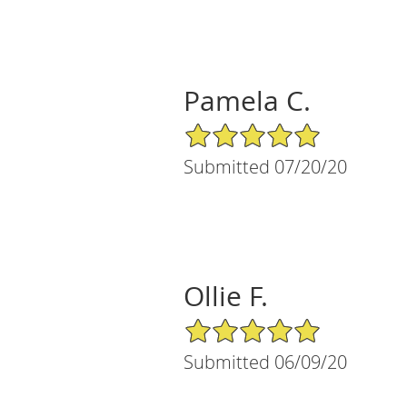
Pamela C.
5/5 Star Rating
Submitted 07/20/20
Ollie F.
5/5 Star Rating
Submitted 06/09/20