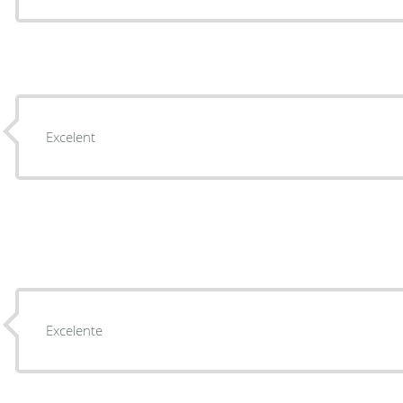
Excelent
Excelente