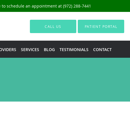
ce to schedule an appointment at (972) 288-7441
CALL US
PATIENT PORTAL
OVIDERS
SERVICES
BLOG
TESTIMONIALS
CONTACT