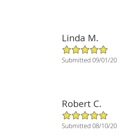
Linda M.
5/5 Star Rating
Submitted 09/01/20
Robert C.
5/5 Star Rating
Submitted 08/10/20