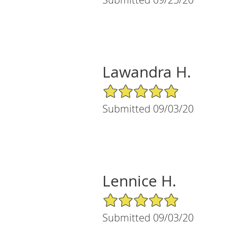
Lawandra H.
5/5 Star Rating
Submitted 09/03/20
Lennice H.
5/5 Star Rating
Submitted 09/03/20