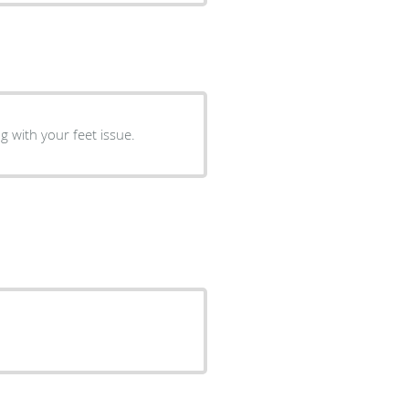
g with your feet issue.