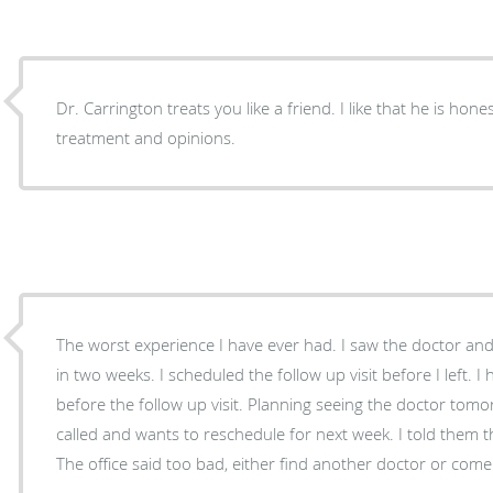
Dr. Carrington treats you like a friend. I like that he is honest in his professional
treatment and opinions.
The worst experience I have ever had. I saw the doctor and he wanted a follow up visit
in two weeks. I scheduled the follow up visit before I left. I hurt my foot more severely
before the follow up visit. Planning seeing the doctor tomorrow, but the doctor's office
called and wants to reschedule for next week. I told them that I think my foot is broken.
The office said too bad, either find another doctor or come i