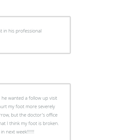
n next week!!!!!!