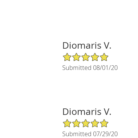
Diomaris V.
5/5 Star Rating
Submitted 08/01/20
Diomaris V.
5/5 Star Rating
Submitted 07/29/20